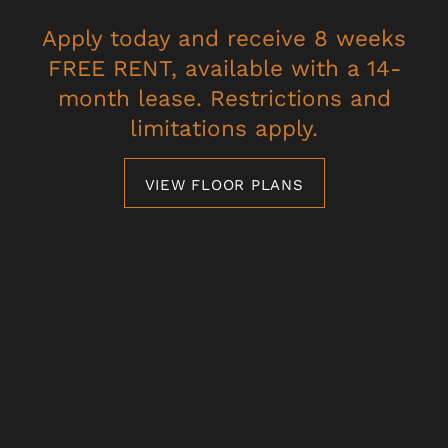
SPECIALS
Apply today and receive 8 weeks
PET FRIENDLY
FREE RENT, available with a 14-
* Required Field
month lease. Restrictions and
NEIGHBORHOOD
limitations apply.
MAP + DIRECTIONS
VIEW FLOOR PLANS
Villagio Luxury Apartments
CONTACT US
4101 Innovator Dr,
Sacramento
,
CA
95834
SCHEDULE A TOUR
279-204-1557
Email Us
RESIDENTS
Office Hours