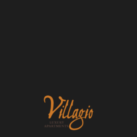
Email
Phone Number
Message (1750 character limit)
FLOOR PLANS
PHOTO GALLERY
By submitting this form, you agree to the
privacy
policy
.
VIRTUAL TOUR
AMENITIES